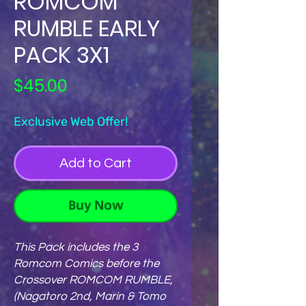
ROMCOM
RUMBLE EARLY
PACK 3X1
Price
$45.00
Exclusive Web Offer!
Add to Cart
Buy Now
This Pack includes the 3
Romcom Comics before the
Crossover ROMCOM RUMBLE,
(Nagatoro 2nd, Marin & Tomo