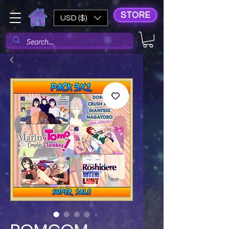
STORE
USD ($)