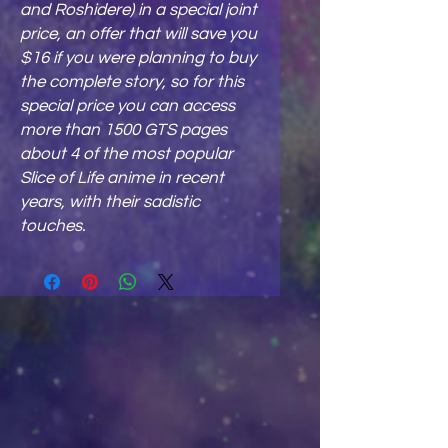
and Roshidere
) in a special joint
price, an offer that will save you
$16 if you were planning to buy
the complete story, so for this
special price you can access
more than 1500 GTS pages
about 4 of the most popular
Slice of Life anime in recent
years, with their sadistic
touches.​