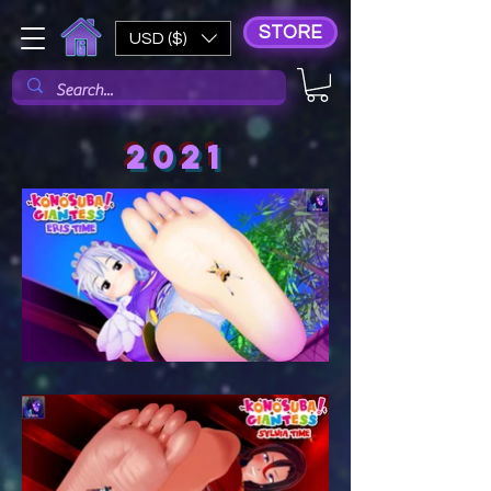
STORE
USD ($)
2021