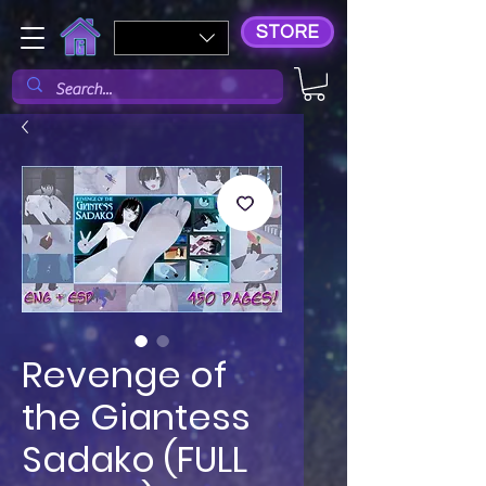
STORE
Revenge of
the Giantess
Sadako (FULL