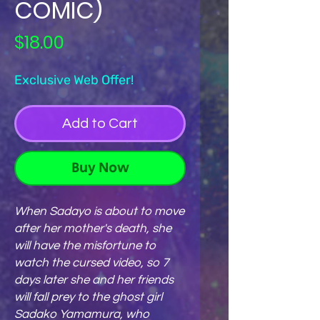
COMIC)
Price
$18.00
Exclusive Web Offer!
Add to Cart
Buy Now
When Sadayo is about to move
after her mother's death, she
will have the misfortune to
watch the cursed video, so 7
days later she and her friends
will fall prey to the ghost girl
Sadako Yamamura, who