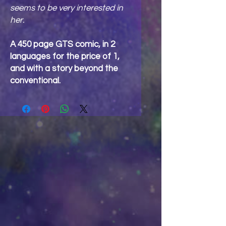
seems to be very interested in
her.
A 450 page GTS comic, in 2
languages for the price of 1,
and with a story beyond the
conventional.