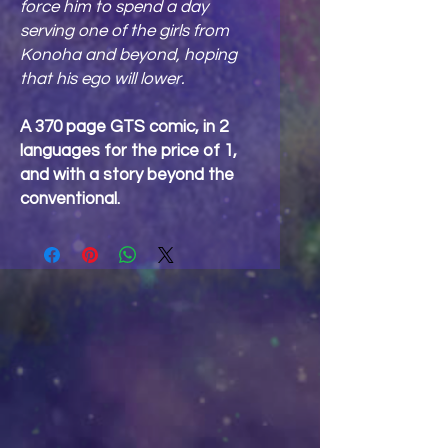
force him to spend a day
serving one of the girls from
Konoha and beyond, hoping
that his ego will lower.
A 370 page GTS comic, in 2
languages for the price of 1,
and with a story beyond the
conventional.