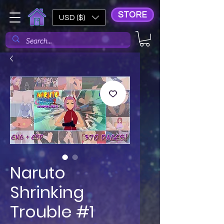
STORE
USD ($)
Naruto
Shrinking
Trouble #1