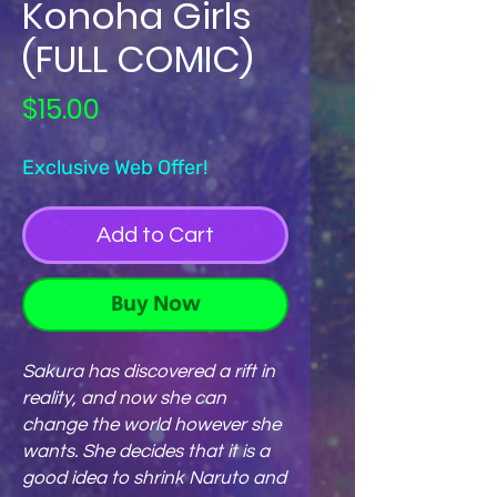
Konoha Girls
(FULL COMIC)
Price
$15.00
Exclusive Web Offer!
Add to Cart
Buy Now
Sakura has discovered a rift in
reality, and now she can
change the world however she
wants. She decides that it is a
good idea to shrink Naruto and