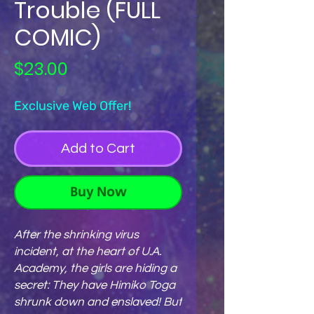
Trouble (FULL
COMIC)
Price
$23.00
Exclusive Web Offer!
Add to Cart
Buy Now
After the shrinking virus
incident, at the heart of U.A.
Academy, the girls are hiding a
secret: They have Himiko Toga
shrunk down and enslaved! But