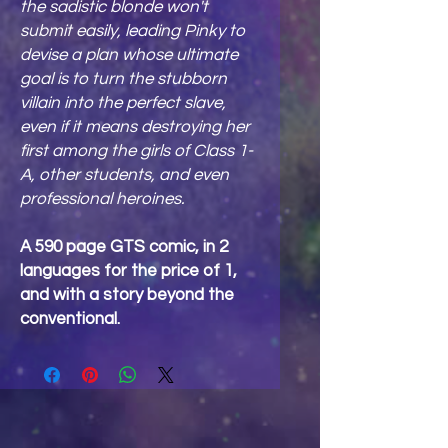
the sadistic blonde won't
submit easily, leading Pinky to
devise a plan whose ultimate
goal is to turn the stubborn
villain into the perfect slave,
even if it means destroying her
first among the girls of Class 1-
A, other students, and even
professional heroines.
A 590 page GTS comic, in 2
languages for the price of 1,
and with a story beyond the
conventional.