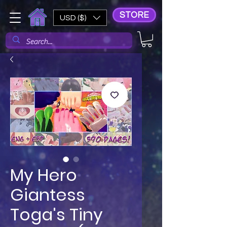
STORE
USD ($)
My Hero
Giantess
Toga's Tiny