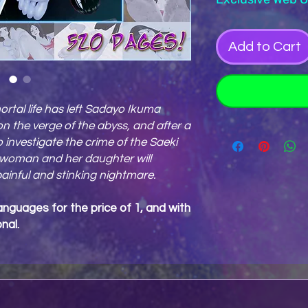
Add to Cart
ortal life has left Sadayo Ikuma
 the verge of the abyss, and after a
to investigate the crime of the Saeki
woman and her daughter will
painful and stinking nightmare.
anguages for the price of 1, and with
nal.