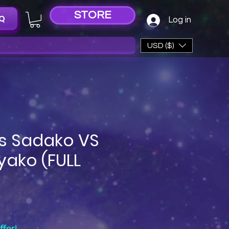
STORE
Q
Log in
USD ($)
s Sadako VS
yako (FULL
e
fer!