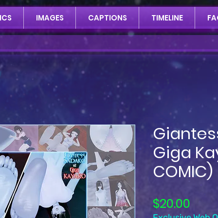
ICS
IMAGES
CAPTIONS
TIMELINE
FA
Giantes
Giga Ka
COMIC)
Pric
$20.00
Exclusive Web Of