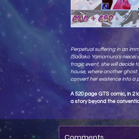
Perpetual suffering in an imm
(Sadako Yamamura's niece) on
tragic event, she will decide 
house, where another ghost 
convert her existence into a 
A 520 page GTS comic, in 2 l
a story beyond the conventio
Comments