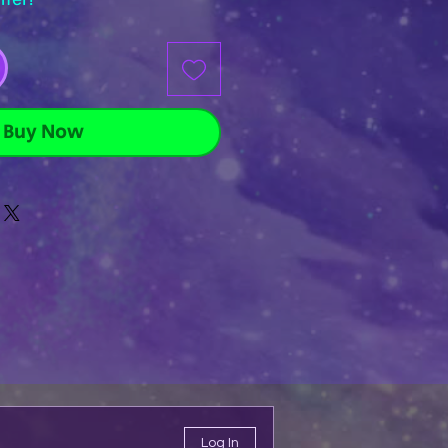
Buy Now
Log In