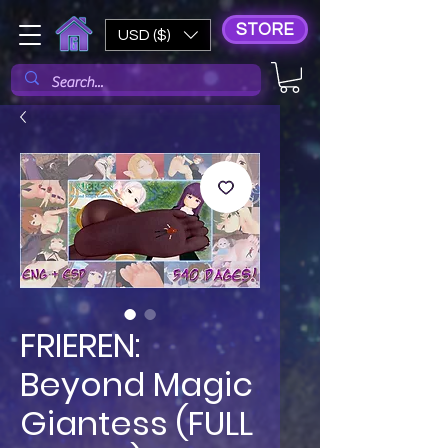
STORE
USD ($)
FRIEREN:
Beyond Magic
Giantess (FULL