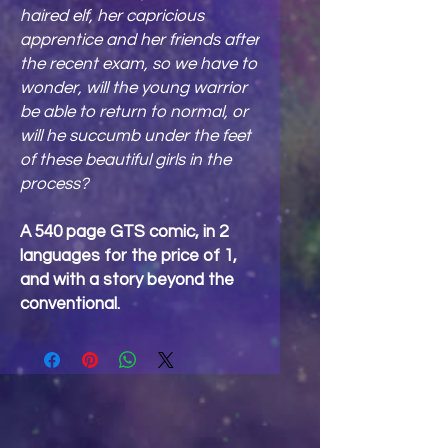
haired elf, her capricious
apprentice and her friends after
the recent exam, so we have to
wonder, will the young warrior
be able to return to normal, or
will he succumb under the feet
of these beautiful girls in the
process?
A 540 page GTS comic, in 2
languages for the price of 1,
and with a story beyond the
conventional.