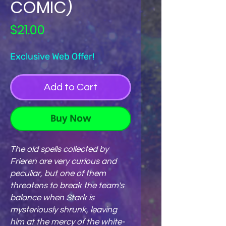
COMIC)
Price
$21.00
Exclusive Web Offer!
Add to Cart
Buy Now
The old spells collected by
Frieren are very curious and
peculiar, but one of them
threatens to break the team's
balance when Stark is
mysteriously shrunk, leaving
him at the mercy of the white-