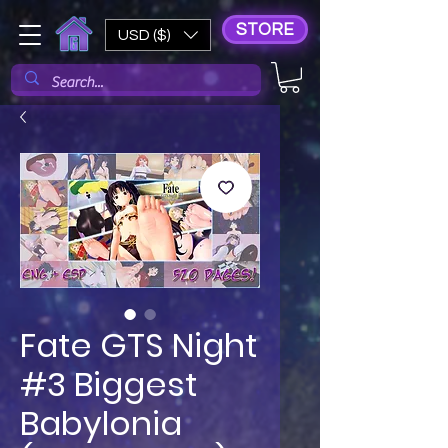
STORE
USD ($)
Fate GTS Night
#3 Biggest
Babylonia