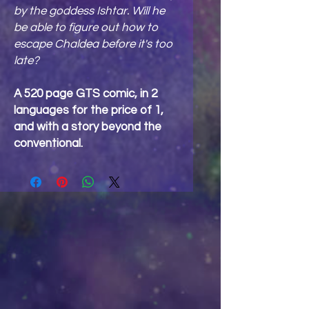
by the goddess Ishtar. Will he
be able to figure out how to
escape Chaldea before it's too
late?
A 520 page GTS comic, in 2
languages for the price of 1,
and with a story beyond the
conventional.