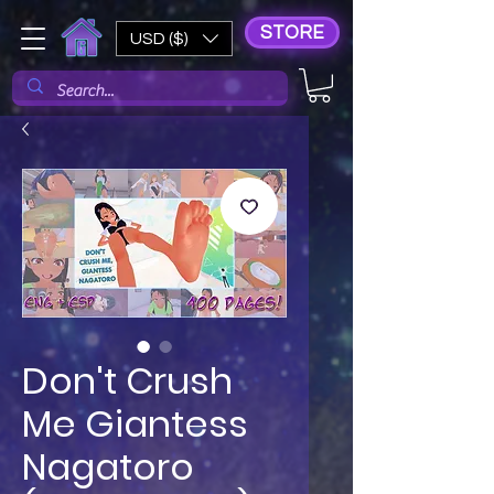
STORE
USD ($)
Don't Crush
Me Giantess
Nagatoro