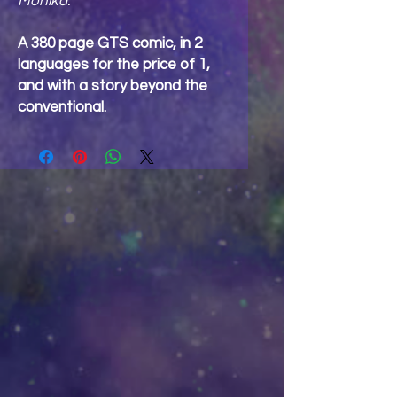
Monika.
A 380 page GTS comic, in 2
languages for the price of 1,
and with a story beyond the
conventional.