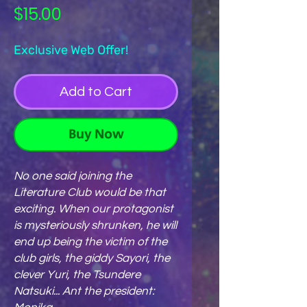
Price
$15.00
Exclusive Web Offer!
Add to Cart
Buy Now
No one said joining the
Literature Club would be that
exciting. When our protagonist
is mysteriously shrunken, he will
end up being the victim of the
club girls, the giddy Sayori, the
clever Yuri, the Tsundere
Natsuki... Ant the president: