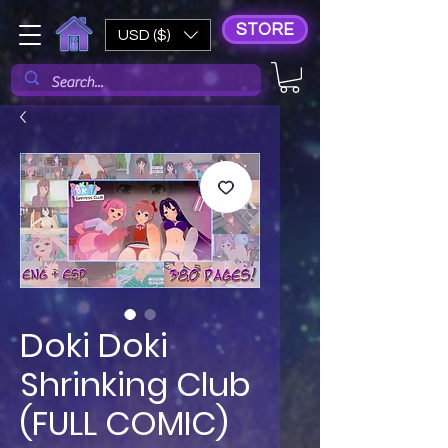
STORE
USD ($)
Doki Doki
Shrinking Club
(FULL COMIC)