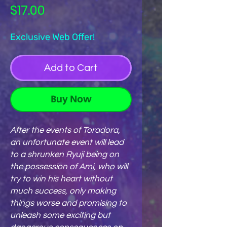
Price
$17.00
Exclusive Web Offer!
Add to Cart
Buy Now
After the events of Toradora,
an unfortunate event will lead
to a shrunken Ryuji being on
the possession of Ami, who will
try to win his heart without
much success, only making
things worse and promising to
unleash some exciting but