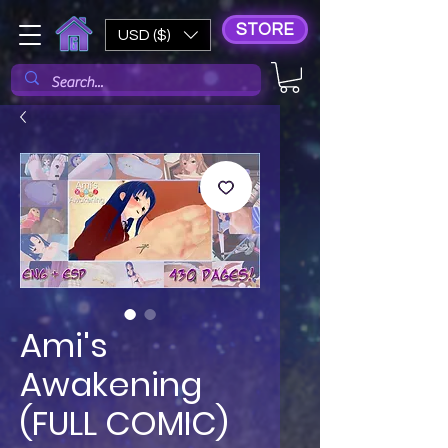
STORE
USD ($)
Ami's
Awakening
(FULL COMIC)