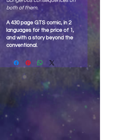
dangerous consequences on
both of them.
A 430 page GTS comic, in 2
languages for the price of 1,
and with a story beyond the
conventional.