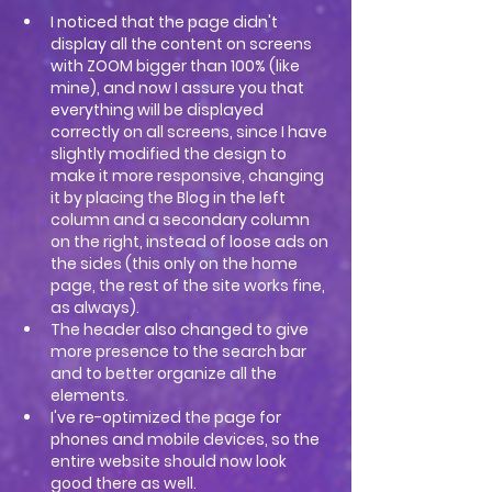
I noticed that the page didn't 
display all the content on screens 
with ZOOM bigger than 100% (like 
mine), and now I assure you that 
everything will be displayed 
correctly on all screens, since I have 
slightly modified the design to 
make it more responsive, changing 
it by placing the Blog in the left 
column and a secondary column 
on the right, instead of loose ads on 
the sides (this only on the home 
page, the rest of the site works fine, 
as always).
The header also changed to give 
more presence to the search bar 
and to better organize all the 
elements.
I've re-optimized the page for 
phones and mobile devices, so the 
entire website should now look 
good there as well.