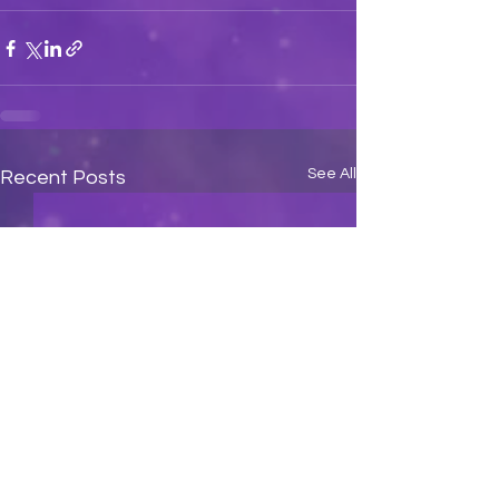
See All
Recent Posts