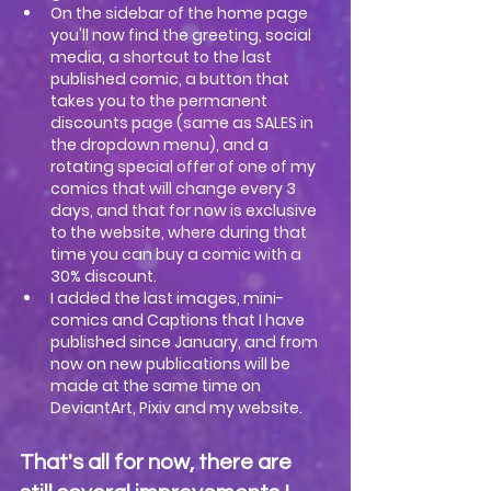
On the sidebar of the home page 
you'll now find the greeting, social 
media, a shortcut to the last 
published comic, a button that 
takes you to the permanent 
discounts page (same as SALES in 
the dropdown menu), and a 
rotating special offer of one of my 
comics that will change every 3 
days, and that for now is exclusive 
to the website, where during that 
time you can buy a comic with a 
30% discount.
I added the last images, mini-
comics and Captions that I have 
published since January, and from 
now on new publications will be 
made at the same time on 
DeviantArt, Pixiv and my website.
That's all for now, there are 