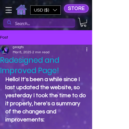
STORE
USD ($)
Post
geagts
Mar 8, 2025
2 min read
Redesigned and
Improved Page!
Hello! It's been a while since I 
last updated the website, so 
yesterday I took the time to do 
it properly, here's a summary 
of the changes and 
improvements: