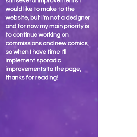
still several improvements I 
would like to make to the 
website, but I'm not a designer 
and for now my main priority is 
to continue working on 
commissions and new comics, 
so when I have time I'll 
implement sporadic 
improvements to the page, 
thanks for reading!