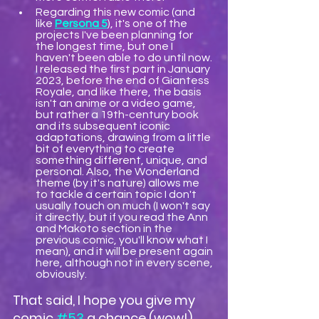
Regarding this new comic (and 
like 
Persona 5
), ​​it's one of the 
projects I've been planning for 
the longest time, but one I 
haven't been able to do until now. 
I released the first part in January 
2023, before the end of Giantess 
Royale, and like there, the basis 
isn't an anime or a video game, 
but rather a 19th-century book 
and its subsequent iconic 
adaptations, drawing from a little 
bit of everything to create 
something different, unique, and 
personal. Also, the Wonderland 
theme (by it's nature) allows me 
to tackle a certain topic I don't 
usually touch on much (I won't say 
it directly, but if you read the Ann 
and Makoto section in the 
previous comic, you'll know what I 
mean), and it will be present again 
here, although not in every scene, 
obviously.
That said, I hope you give my 
comic 
#53
 a chance (wow!), 