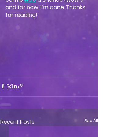
and for now, I'm done. Thanks 
for reading!
See All
Recent Posts