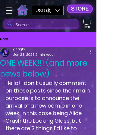
STORE
USD ($)
Post
geagts
Jun 23, 2025
2 min read
ONE WEEK!!! (and more
news below)
Hello! I don't usually comment 
on these posts since their main 
purpose is to announce the 
arrival of a new comic in one 
week, in this case being Alice 
Crush the Looking Glass, but 
there are 3 things I'd like to 