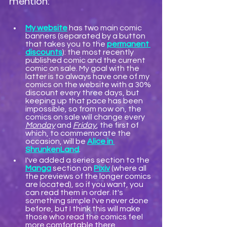
mention:
My website
 has two main comic 
banners (separated by a button 
that takes you to the 
permanent 
discounts
): the most recently 
published comic and the current 
comic on sale. My goal with the 
latter is to always have one of my 
comics on the website with a 30% 
discount every three days, but 
keeping up that pace has been 
impossible, so from now on, the 
comics on sale will change every 
Monday
 and 
Friday
, the first of 
which, to commemorate the 
occasion, will be 
Alice in 
ShrunkenLand
.
I've added a series section to the 
Manga
 section on 
Pixiv
 (where all 
the previews of the longer comics 
are located), so if you want, you 
can read them in order. It's 
something simple I've never done 
before, but I think this will make 
those who read the comics feel 
more comfortable there.