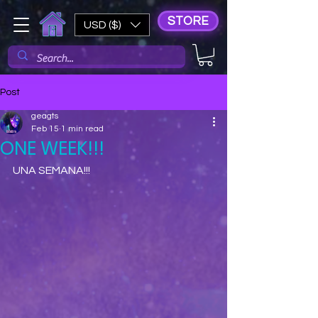
STORE
USD ($)
Post
geagts
Feb 15
1 min read
ONE WEEK!!!
UNA SEMANA!!!