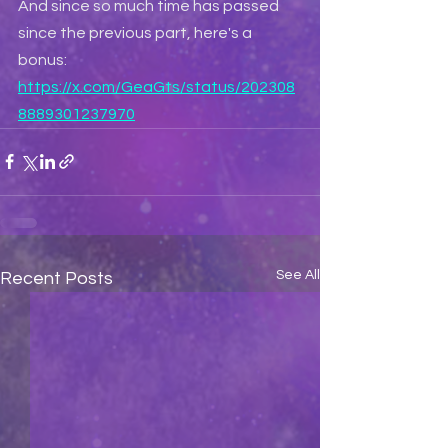
And since so much time has passed 
since the previous part, here's a 
bonus: 
https://x.com/GeaGts/status/202308
8889301237970
See All
Recent Posts