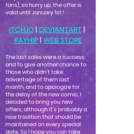
fans), so hurry up, the offer is 
valid until January 1st.!
ITCH.IO
 | 
DEVIANTART
 | 
PAYHIP
 | 
WEB STORE
The last sales were a success, 
and to give another chance to 
those who didn't take 
advantage of them last 
month, and to apologize for 
the delay of the new comic, I 
decided to bring you new 
offers, although it's probably a 
nice tradition that should be 
maintained on every special 
date. So I hope you can take 