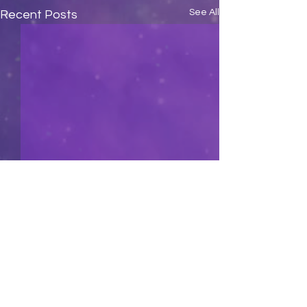
See All
Recent Posts
Comments