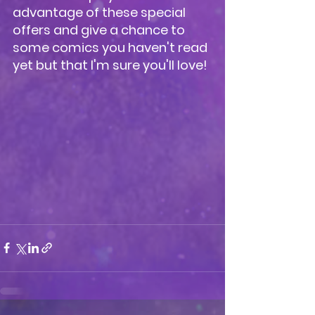
advantage of these special 
offers and give a chance to 
some comics you haven't read 
yet but that I'm sure you'll love!