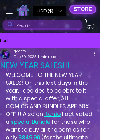
STORE
USD ($)
Post
geagts
Dec 30, 2025
1 min read
NEW YEAR SALES!!!
WELCOME TO THE NEW YEAR 
SALES! On this last days in the 
year, I decided to celebrate it 
with a special offer, ALL 
COMICS AND BUNDLES ARE 50% 
OFF!!! Also on 
Itch.io
 I activated 
a 
special Bundle
 for those who 
want to buy all the comics for 
only 
$349.99
 (for the ultimate 