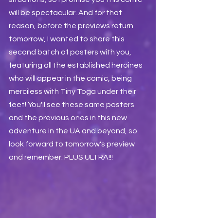
will be spectacular. And for that 
reason, before the previews return 
tomorrow, I wanted to share this 
second batch of posters with you, 
featuring all the established heroines 
who will appear in the comic, being 
merciless with Tiny Toga under their 
feet! You'll see these same posters 
and the previous ones in this new 
adventure in the UA and beyond, so 
look forward to tomorrow's preview 
and remember: PLUS ULTRA!!!