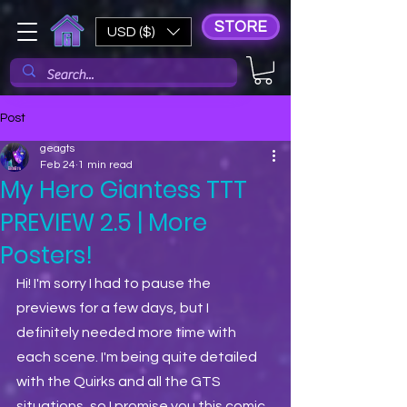
STORE
USD ($)
Post
geagts
Feb 24
1 min read
My Hero Giantess TTT
PREVIEW 2.5 | More
Posters!
Hi! I'm sorry I had to pause the 
previews for a few days, but I 
definitely needed more time with 
each scene. I'm being quite detailed 
with the Quirks and all the GTS 
situations, so I promise you this comic 