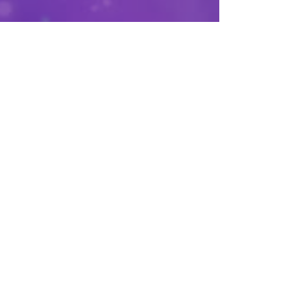
See All
Recent Posts