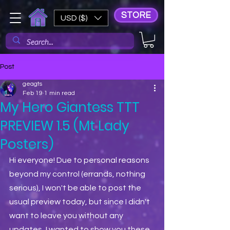
STORE
USD ($)
Post
geagts
Feb 19
1 min read
My Hero Giantess TTT
PREVIEW 1.5 (Mt Lady
Posters)
Hi everyone! Due to personal reasons 
beyond my control (errands, nothing 
serious), I won't be able to post the 
usual preview today, but since I didn't 
want to leave you without any 
updates, I wanted to show you these 