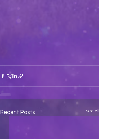
See All
Recent Posts