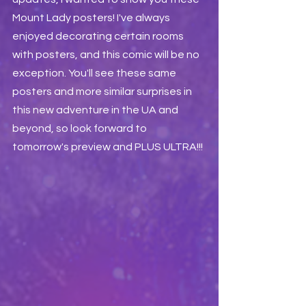
Mount Lady posters! I've always 
enjoyed decorating certain rooms 
with posters, and this comic will be no 
exception. You'll see these same 
posters and more similar surprises in 
this new adventure in the UA and 
beyond, so look forward to 
tomorrow's preview and PLUS ULTRA!!!