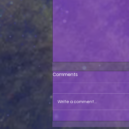
Comments
Write a comment...
Astolfo Pet My Pussycat