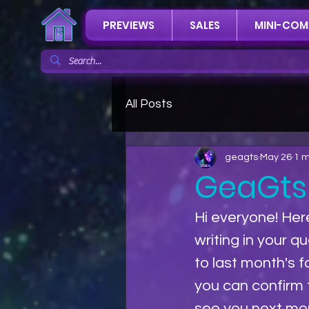
PREVIEWS
SALES
MINI-COM
All Posts
geagts
May 26
1 m
GeaGts
Hi everyone! Her
writing in your q
to last month's 
you can confirm t
see you next mo