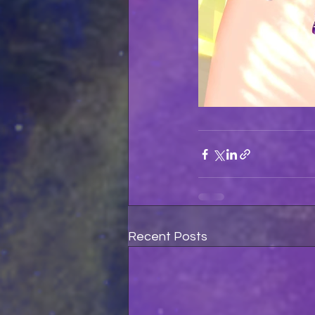
Recent Posts