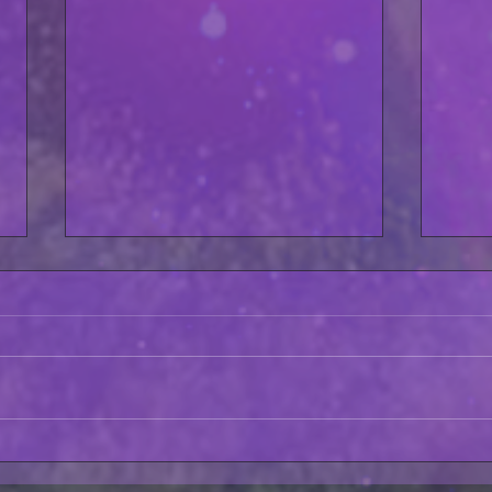
Fate GTS Night #5 Crush
Asto
Zero BEHIND THE SCENES!
AVAI