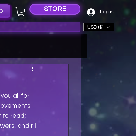
STORE
Q
Log in
USD ($)
ou all for 
provements 
 to read; 
rs, and I'll 