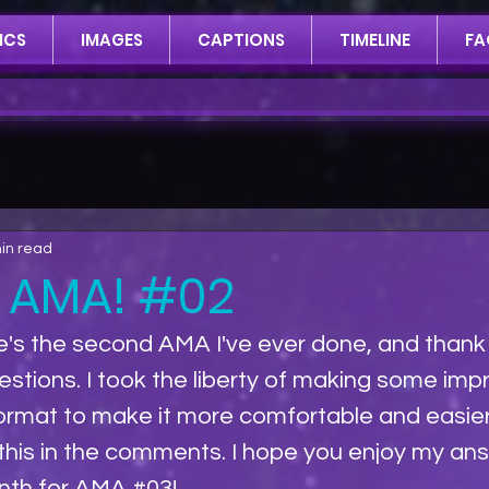
ICS
IMAGES
CAPTIONS
TIMELINE
FA
in read
 AMA! #02
e's the second AMA I've ever done, and thank y
uestions. I took the liberty of making some im
format to make it more comfortable and easier
his in the comments. I hope you enjoy my answe
nth for AMA 
#03
!