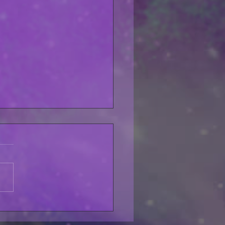
lfo Pet My Pussycat
LABLE THIS