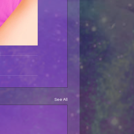
See All