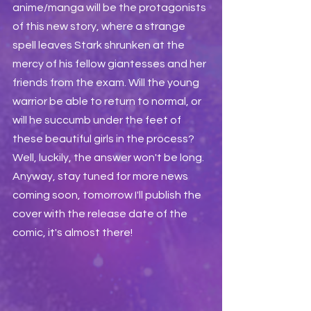
anime/manga will be the protagonists 
of this new story, where a strange 
spell leaves Stark shrunken at the 
mercy of his fellow giantesses and her 
friends from the exam. Will the young 
warrior be able to return to normal, or 
will he succumb under the feet of 
these beautiful girls in the process? 
Well, luckily, the answer won't be long. 
Anyway, stay tuned for more news 
coming soon, tomorrow I'll publish the 
cover with the release date of the 
comic, it's almost there!