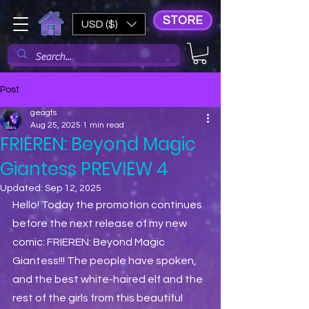
STORE
USD ($)
Post
geagts
Aug 25, 2025
1 min read
FRIEREN: Beyond Magic
Giantess PREVIEW 4
Updated:
Sep 12, 2025
Hello! Today the promotion continues 
before the next release of my new 
comic: FRIEREN: Beyond Magic 
Giantess!!! The people have spoken, 
and the best white-haired elf and the 
rest of the girls from this beautiful 