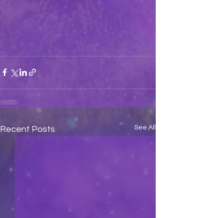
See All
Recent Posts