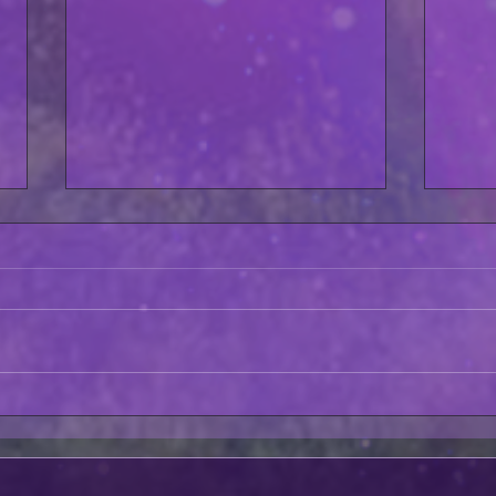
Fate GTS Night #5 Crush
Asto
Zero BEHIND THE SCENES!
AVAI
SAT