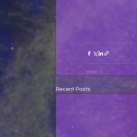
Recent Posts