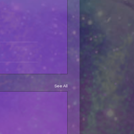
See All