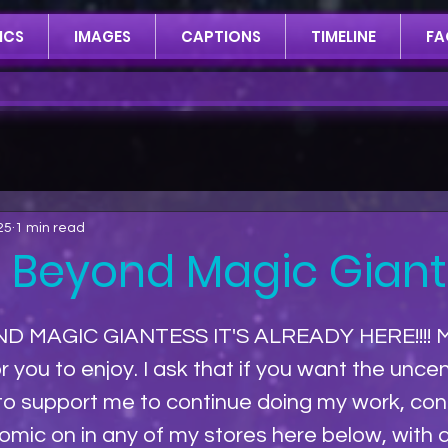
ICS
IMAGES
CAPTIONS
TIMELINE
FA
25
1 min read
: Beyond Magic Gian
D MAGIC GIANTESS IT'S ALREADY HERE!!!! 
r you to enjoy. I ask that if you want the unce
 to support me to continue doing my work, con
mic on in any of my stores here below, with a