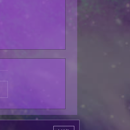
lfo Pet My Pussycat
LABLE THIS
URDAY!!!