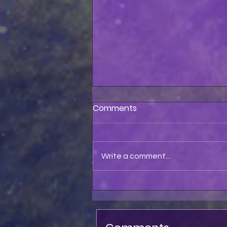
Comments
Write a comment...
Astolfo Pet My Pussycat