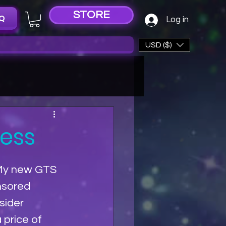
STORE
Q
Log in
USD ($)
tess
My new GTS 
nsored 
sider 
 price of 