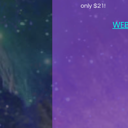
only $21!
WEB