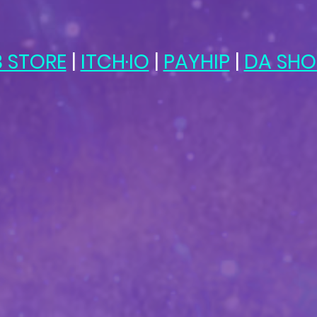
 STORE
 | 
ITCH·IO
 | 
PAYHIP
 | 
DA SHO