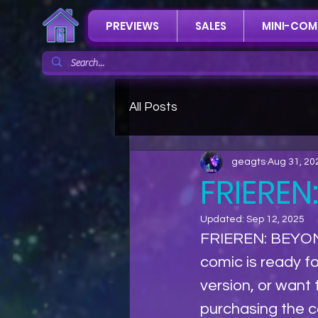
PREVIEWS
SALES
MINI-COM
All Posts
geagts
Aug 31, 20
FRIEREN
Updated:
Sep 12, 2025
FRIEREN: BEYON
comic is ready fo
version, or want
purchasing the co