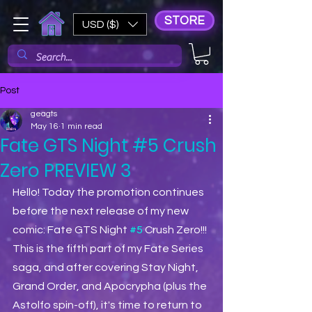
STORE
USD ($)
Post
geagts
May 16
1 min read
Fate GTS Night #5 Crush
Zero PREVIEW 3
Hello! Today the promotion continues 
before the next release of my new 
comic: Fate GTS Night 
#5
 Crush Zero!!! 
This is the fifth part of my Fate Series 
saga, and after covering Stay Night, 
Grand Order, and Apocrypha (plus the 
Astolfo spin-off), it's time to return to 