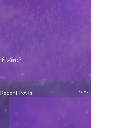
See All
Recent Posts