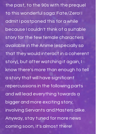
the past, to the 90s with the prequel 
to this wonderful saga: Fate/Zero! I 
admit I postponed this for a while 
because I couldn't think of a suitable 
story for the few female characters 
available in the Anime (especially so 
that they would interact in a coherent 
story), but after watching it again, I 
know there's more than enough to tell 
a story that will have significant 
repercussions in the following parts 
and will lead everything towards a 
bigger and more exciting story, 
involving Servants and Masters alike. 
Anyway, stay tuned for more news 
coming soon, it's almost there!