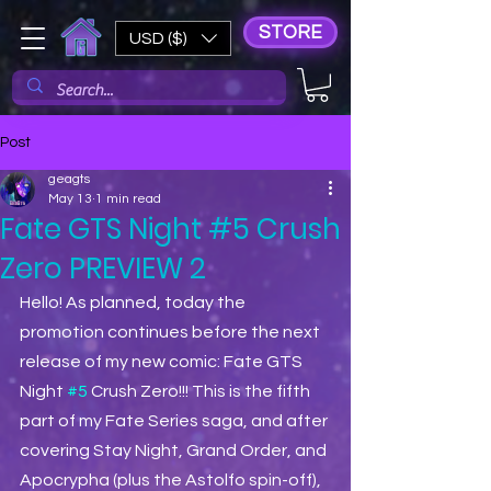
STORE
USD ($)
Post
geagts
May 13
1 min read
Fate GTS Night #5 Crush
Zero PREVIEW 2
Hello! As planned, today the 
promotion continues before the next 
release of my new comic: Fate GTS 
Night 
#5
 Crush Zero!!! This is the fifth 
part of my Fate Series saga, and after 
covering Stay Night, Grand Order, and 
Apocrypha (plus the Astolfo spin-off), 