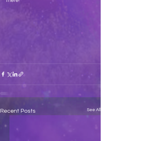
there!
See All
Recent Posts