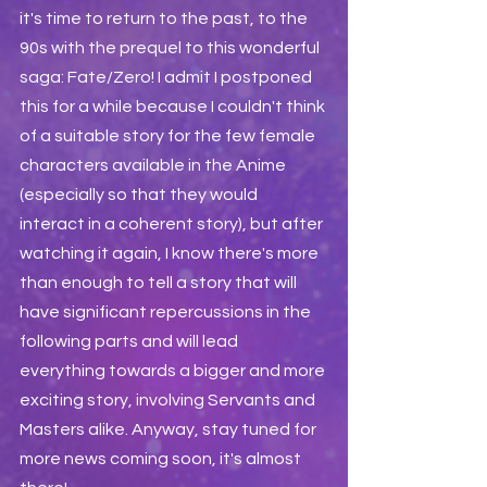
it's time to return to the past, to the 
90s with the prequel to this wonderful 
saga: Fate/Zero! I admit I postponed 
this for a while because I couldn't think 
of a suitable story for the few female 
characters available in the Anime 
(especially so that they would 
interact in a coherent story), but after 
watching it again, I know there's more 
than enough to tell a story that will 
have significant repercussions in the 
following parts and will lead 
everything towards a bigger and more 
exciting story, involving Servants and 
Masters alike. Anyway, stay tuned for 
more news coming soon, it's almost 