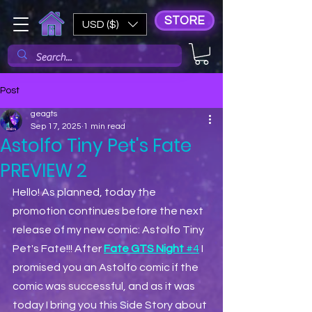
STORE
USD ($)
Post
geagts
Sep 17, 2025
1 min read
Astolfo Tiny Pet's Fate
PREVIEW 2
Hello! As planned, today the 
promotion continues before the next 
release of my new comic: Astolfo Tiny 
Pet's Fate!!! After 
Fate GTS Night 
#4
 I 
promised you an Astolfo comic if the 
comic was successful, and as it was 
today I bring you this Side Story about 