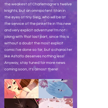
the weakest of Charlemagne's twelve 
knights, but an omnipotent titan in 
the eyes of tiny Sieg, who will be at 
the service of the pinkette in this new 
and very explicit adventure! I'm not 
joking with that last part, since this is 
without a doubt the most explicit 
comic I've done so far, but a character 
like Astolfo deserves nothing less! 
Anyway, stay tuned for more news 
coming soon, it's almost there!