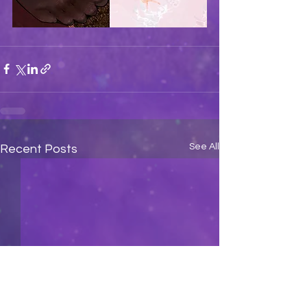
See All
Recent Posts