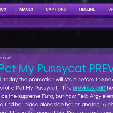
ICS
IMAGES
CAPTIONS
TIMELINE
FA
in read
 Pet My Pussycat PREV
, today the promotion will start before the nex
tolfo Pet My Pussycat!!! The 
previous part
 h
o as the supreme Futa, but now Felix Argyle en
to find her place alongside her as another Alph
t titan in the eyes of tiny Sieg, who will now 