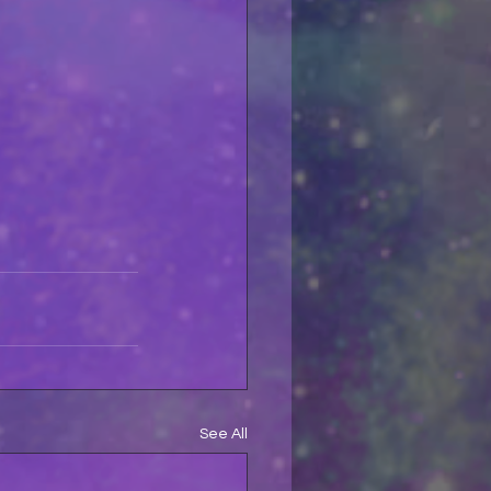
See All