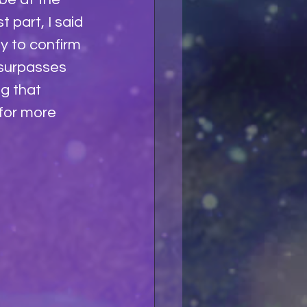
 part, I said 
y to confirm 
 surpasses 
g that 
for more 