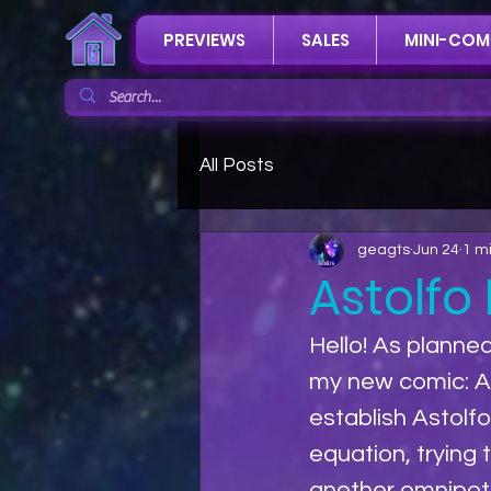
PREVIEWS
SALES
MINI-COM
All Posts
geagts
Jun 24
1 m
Astolfo
Hello! As planned
my new comic: As
establish Astolf
equation, trying 
another omnipoten