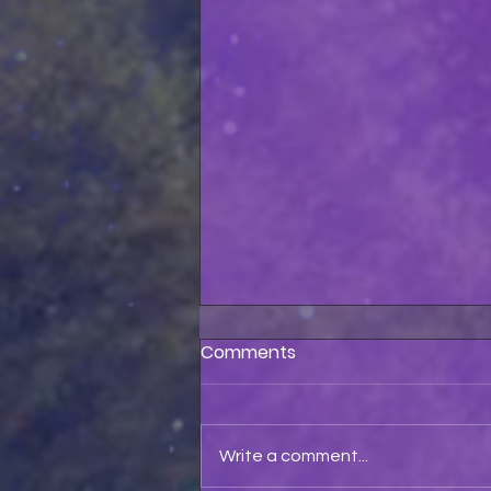
Comments
Write a comment...