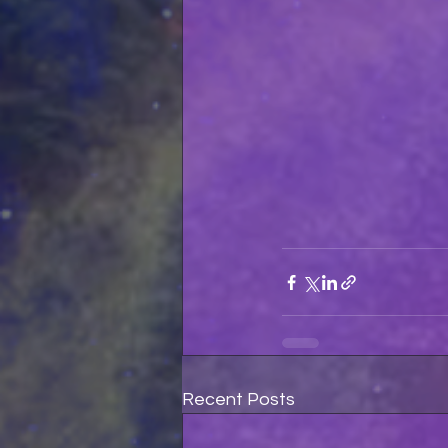
Recent Posts