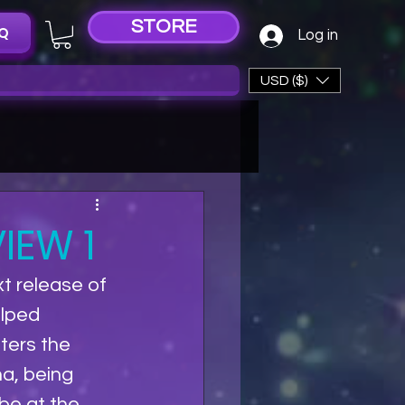
STORE
Q
Log in
USD ($)
IEW 1
t release of 
elped 
ters the 
a, being 
be at the 