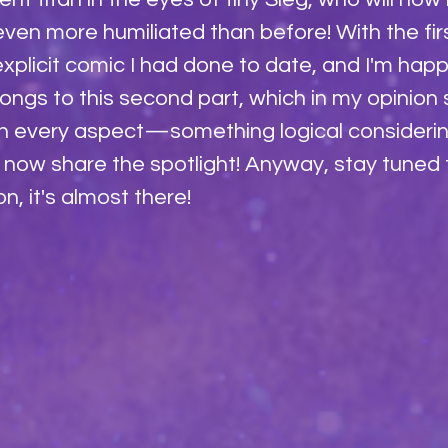
even more humiliated than before! With the first
xplicit comic I had done to date, and I'm happ
longs to this second part, which in my opinion
in every aspect—something logical considerin
x now share the spotlight! Anyway, stay tuned 
, it's almost there!