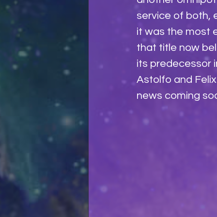
service of both, 
it was the most e
that title now be
its predecessor 
Astolfo and Feli
news coming soon