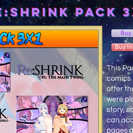
e:Shrink PACK 3
Buy
Buy in
This Pa
comics i
offer th
were pl
story, s
can acc
pages a