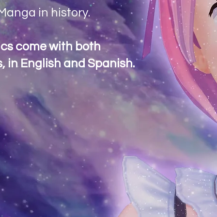
anga in history.
ics come with both
, in English and Spanish.