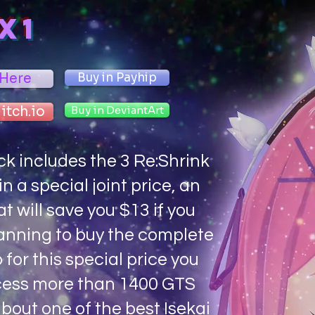
X1
 Here
Buy in Payhip
 itch.io
Buy in DeviantArt
ck includes the 3 Re:Shrink
n a special joint price, an
at will save you $13 if you
anning to buy the complete
o for this special price you
ess more than 1400 GTS
bout one of the best Isekai