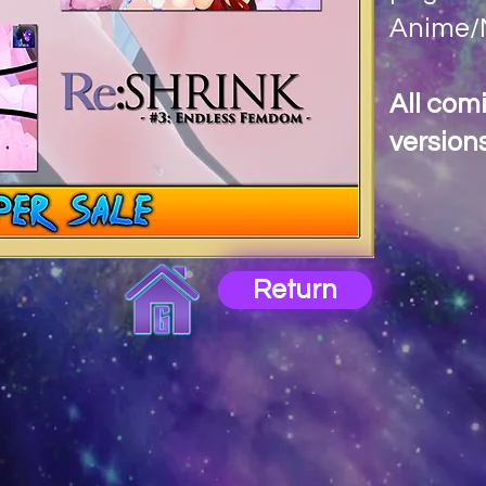
Anime/M
All com
versions
Return