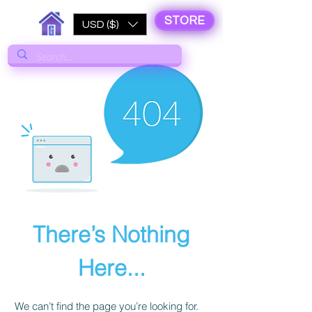
STORE
USD ($)
There’s Nothing
Here...
We can’t find the page you’re looking for.