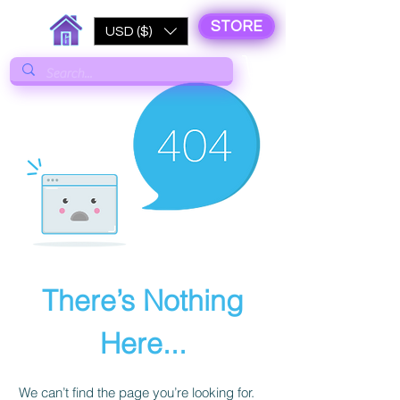
STORE
USD ($)
There’s Nothing
Here...
We can’t find the page you’re looking for.