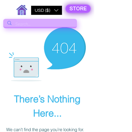
STORE
USD ($)
There’s Nothing
Here...
We can’t find the page you’re looking for.