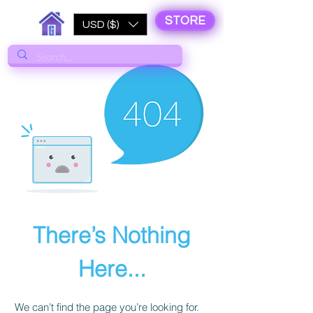
STORE
USD ($)
There’s Nothing
Here...
We can’t find the page you’re looking for.