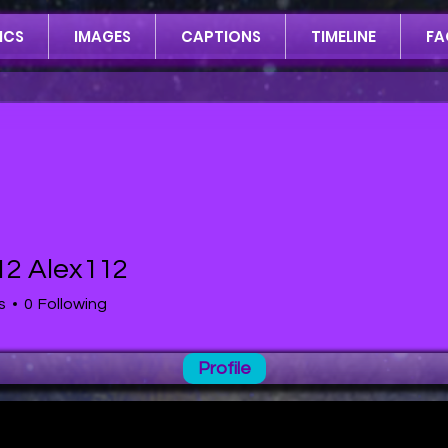
ICS
IMAGES
CAPTIONS
TIMELINE
FA
12 Alex112
lex112
s
0
Following
Profile