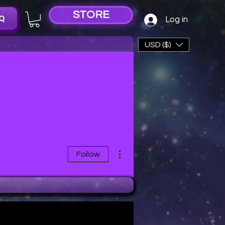
STORE
Q
Log in
USD ($)
More actions
Follow