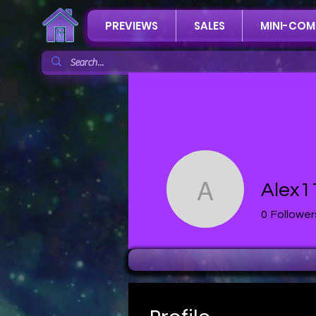
PREVIEWS
SALES
MINI-COM
Alex1
Alex112 A
0
Follower