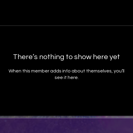
There’s nothing to show here yet
When this member adds info about themselves, you’ll
see it here.