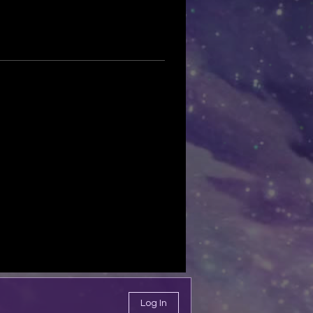
Log In