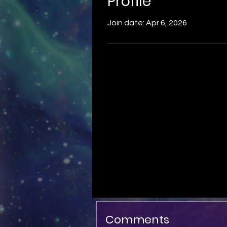
Profile
Join date: Apr 6, 2026
Comments